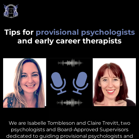
Tips for
provisional psychologists
and early career therapists
We are Isabelle Tombleson and Claire Trevitt, two
psychologists and Board-Approved Supervisors
dedicated to guiding provisional psychologists and