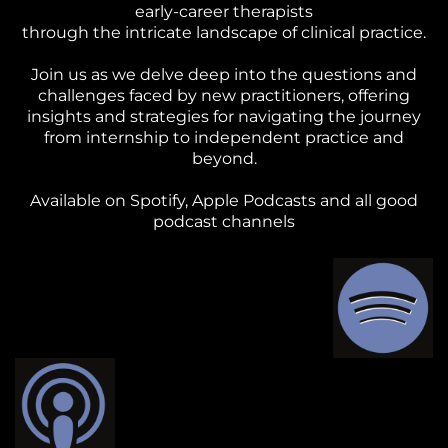
early-career therapists
through the intricate landscape of clinical practice.
Join us as we delve deep into the questions and
challenges faced by new practitioners, offering
insights and strategies for navigating the journey
from internship to independent practice and
beyond.
Available on Spotify, Apple Podcasts and all good
podcast channels