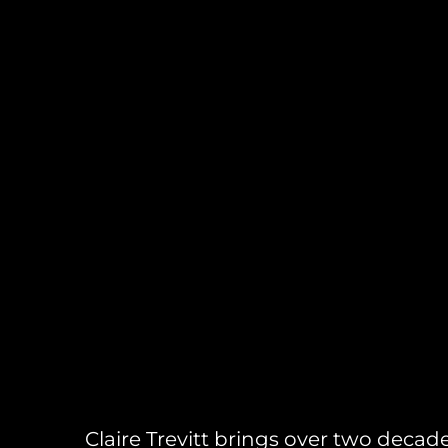
Claire Trevitt brings over two decad