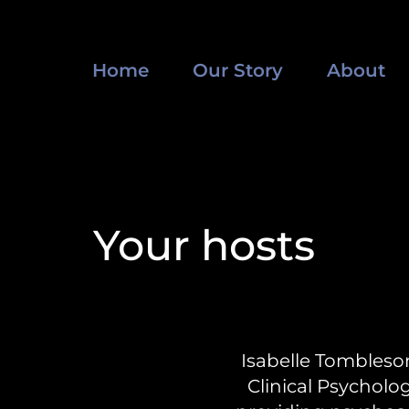
Home
Our Story
About
Your hosts
Isabelle Tombleso
Clinical Psycholog