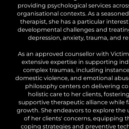
providing psychological services across
organisational contexts. As a season
therapist, she has a particular interes
developmental challenges and treatin
depression, anxiety, trauma, and re
As an approved counsellor with Victims
extensive expertise in supporting ind
complex traumas, including instances
domestic violence, and emotional abuse.
philosophy centers on delivering 
holistic care to her clients, fosteri
supportive therapeutic alliance while fa
growth. She endeavors to explore the
of her clients' concerns, equipping 
coping strategies and preventive tec