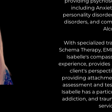
providing psychoso
including Anxie
personality disorde
disorders, and com
Alc
With specialized tr
Schema Therapy, EMD
Isabelle's compas
experience, provides
client's perspect
providing attachme
assessment and test
Isabelle has a partic
addiction, and trau
servi