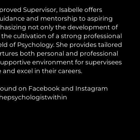
roved Supervisor, Isabelle offers
idance and mentorship to aspiring
hasizing not only the development of
so the cultivation of a strong professional
ield of Psychology. She provides tailored
rtures both personal and professional
supportive environment for supervisees
e and excel in their careers.
e found on Facebook and Instagram
hepsychologistwithin