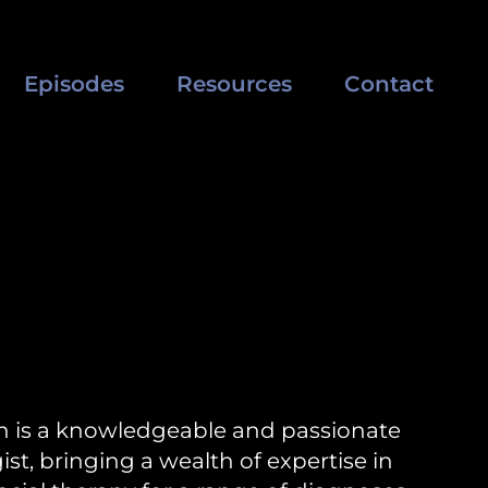
Episodes
Resources
Contact
n is a knowledgeable and passionate
ist, bringing a wealth of expertise in