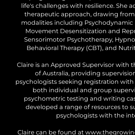
life's challenges with resilience. She 
therapeutic approach, drawing from 
modalities including Psychodynamic 
Movement Desensitization and Rep
Sensorimotor Psychotherapy, Hypnot
Behavioral Therapy (CBT), and Nutri
Claire is an Approved Supervisor with
of Australia, providing supervisio
psychologists seeking registration wit
both individual and group supervis
psychometric testing and writing ca
developed a range of resources to s
psychologists with the int
Claire can be found at
www.thegrowing