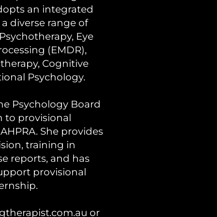
adopts an integrated
a diverse range of
Psychotherapy, Eye
rocessing (EMDR),
herapy, Cognitive
tional Psychology.
 the Psychology Board
n to provisional
h AHPRA. She provides
ion, training in
se reports, and has
upport provisional
ernship.
therapist.com.au
or