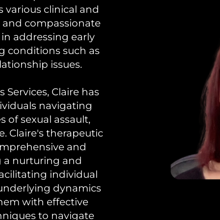
 various clinical and
ed and compassionate
t in addressing early
g conditions such as
lationship issues.
 Services, Claire has
ividuals navigating
 of sexual assault,
 Claire's therapeutic
comprehensive and
ng a nurturing and
cilitating individual
 underlying dynamics
them with effective
hniques to navigate