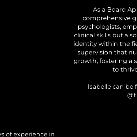
As a Board App
comprehensive gu
psychologists, emp
clinical skills but al
identity within the f
supervision that nu
growth, fostering a 
to thriv
Isabelle can b
@t
es of experience in