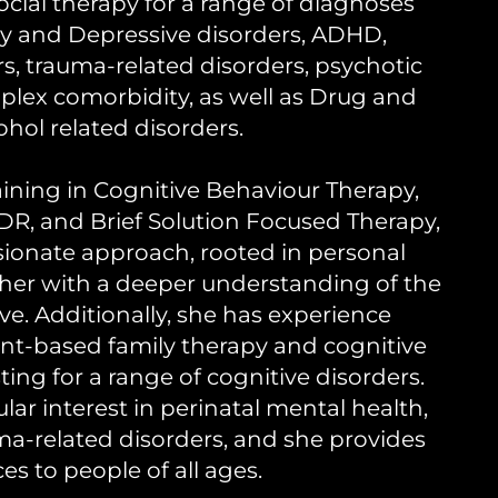
cial therapy for a range of diagnoses
ty and Depressive disorders, ADHD,
rs, trauma-related disorders, psychotic
plex comorbidity, as well as Drug and
ohol related disorders.
aining in Cognitive Behaviour Therapy,
R, and Brief Solution Focused Therapy,
sionate approach, rooted in personal
 her with a deeper understanding of the
ive. Additionally, she has experience
nt-based family therapy and cognitive
ing for a range of cognitive disorders.
ular interest in perinatal mental health,
ma-related disorders, and she provides
ces to people of all ages.